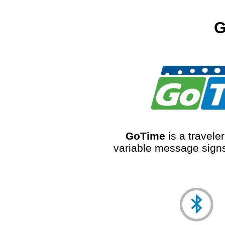
G
GoTime
is a travele
variable message signs