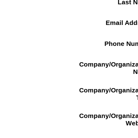
Last 
Email Add
Phone Nu
Company/Organiza
N
Company/Organiza
Company/Organiza
Web