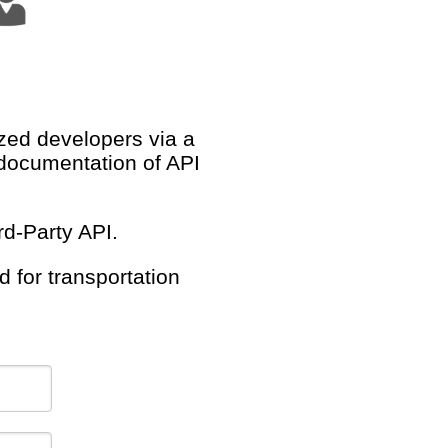
ized developers via a
documentation of API
d-Party API.
 for transportation