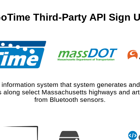
oTime Third-Party API Sign 
r information system that system generates and 
 along select Massachusetts highways and arte
from Bluetooth sensors.