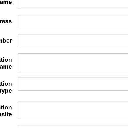
Name
ress
mber
tion
ame
tion
Type
tion
site