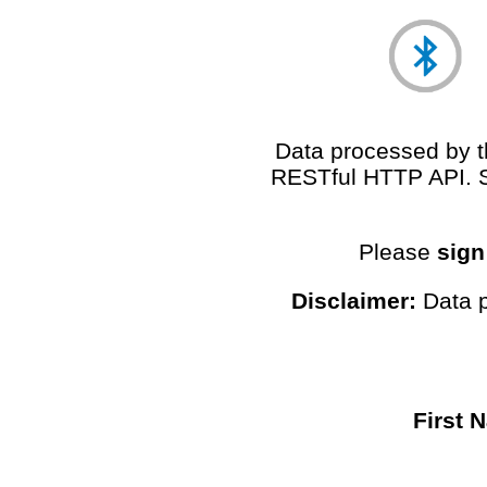
Data processed by th
RESTful HTTP API. 
Please
sign
Disclaimer:
Data p
First 