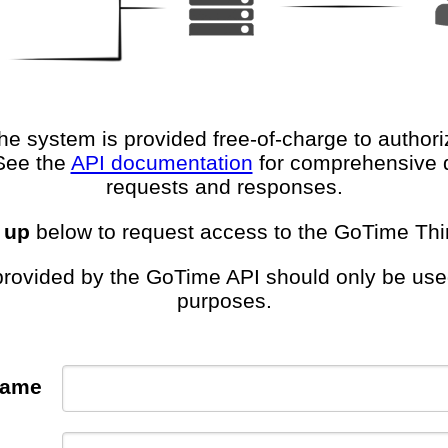
e system is provided free-of-charge to author
See the
API documentation
for comprehensive 
requests and responses.
 up
below to request access to the GoTime Thir
rovided by the GoTime API should only be used
purposes.
Name