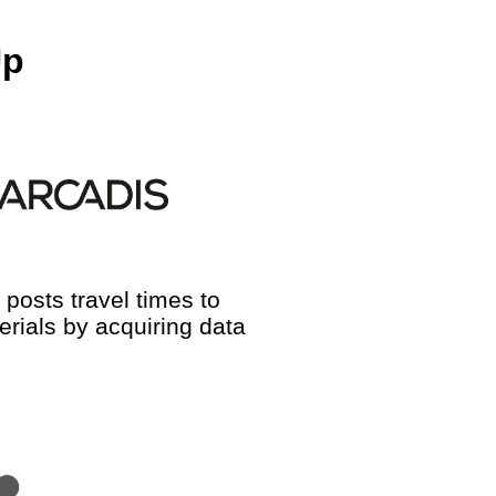
Up
posts travel times to
rials by acquiring data